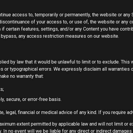
tinue access to, temporarily or permanently, the website or any S
 discontinuance of your access to, or use of, the website or any 
if certain features, settings, and/or any Content you have contri
r bypass, any access restriction measures on our website.
mplied by law that it would be unlawful to limit or to exclude. Thi
es or typographical errors. We expressly disclaim all warranties o
make no warranty that:
s;
ly, secure, or error-free basis.
e, legal, financial or medical advice of any kind. If you require 
aximum extent permitted by applicable law and will not limit or ex
lity. In no event will we be liable for any direct or indirect damag