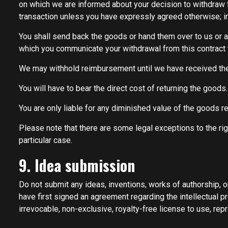
on which we are informed about your decision to withdraw 
transaction unless you have expressly agreed otherwise; in 
You shall send back the goods or hand them over to us or a
which you communicate your withdrawal from this contract 
We may withhold reimbursement until we have received the 
You will have to bear the direct cost of returning the goods.
You are only liable for any diminished value of the goods re
Please note that there are some legal exceptions to the rig
particular case.
9. Idea submission
Do not submit any ideas, inventions, works of authorship, o
have first signed an agreement regarding the intellectual p
irrevocable, non-exclusive, royalty-free license to use, repr