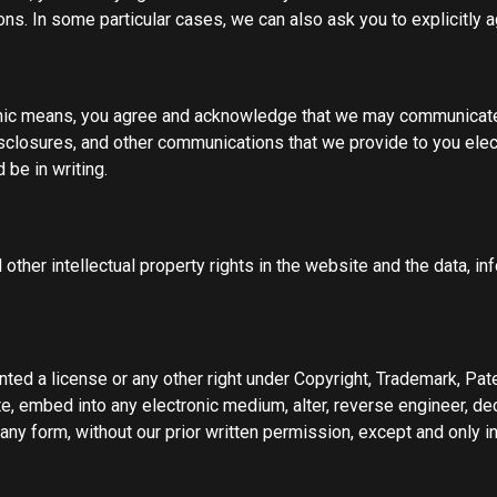
. In some particular cases, we can also ask you to explicitly a
onic means, you agree and acknowledge that we may communicate 
isclosures, and other communications that we provide to you elect
be in writing.
 other intellectual property rights in the website and the data, 
ted a license or any other right under Copyright, Trademark, Pate
ute, embed into any electronic medium, alter, reverse engineer, de
ny form, without our prior written permission, except and only i