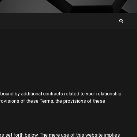
ound by additional contracts related to your relationship
 provisions of these Terms, the provisions of these
ns set forth below. The mere use of this website implies