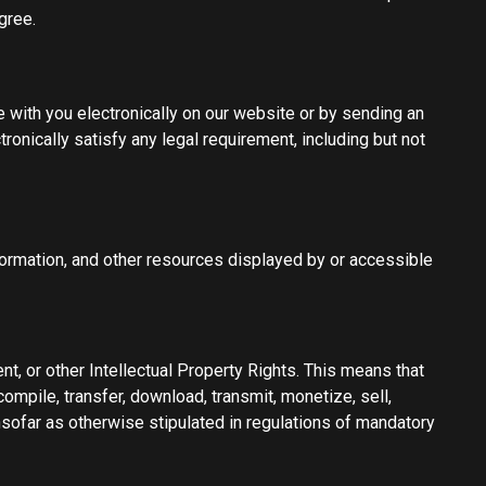
gree.
with you electronically on our website or by sending an
ronically satisfy any legal requirement, including but not
information, and other resources displayed by or accessible
nt, or other Intellectual Property Rights. This means that
compile, transfer, download, transmit, monetize, sell,
nsofar as otherwise stipulated in regulations of mandatory