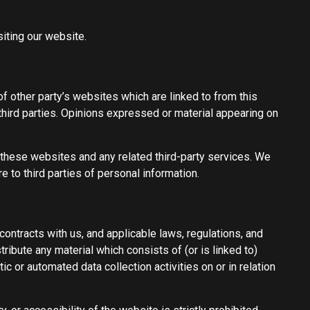
iting our website.
f other party’s websites which are linked to from this
third parties. Opinions expressed or material appearing on
f these websites and any related third-party services. We
 to third parties of personal information.
contracts with us, and applicable laws, regulations, and
ribute any material which consists of (or is linked to)
 or automated data collection activities on or in relation