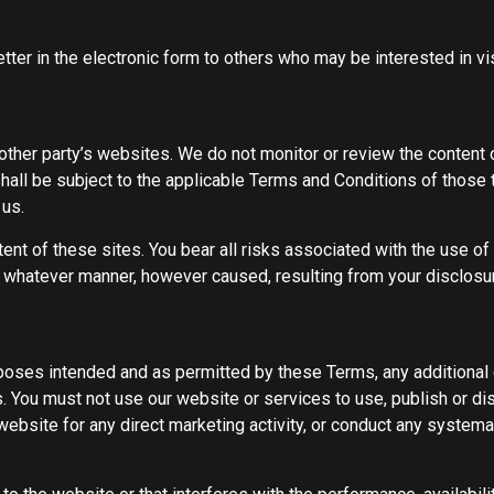
ter in the electronic form to others who may be interested in vis
ther party’s websites. We do not monitor or review the content o
all be subject to the applicable Terms and Conditions of those 
 us.
tent of these sites. You bear all risks associated with the use o
n whatever manner, however caused, resulting from your disclosure
urposes intended and as permitted by these Terms, any additional 
 You must not use our website or services to use, publish or dist
bsite for any direct marketing activity, or conduct any systematic