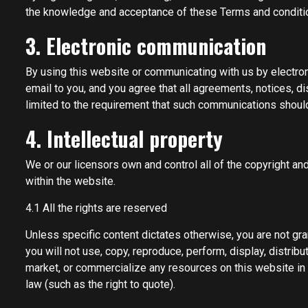
the knowledge and acceptance of these Terms and conditions
3. Electronic communication
By using this website or communicating with us by electr
email to you, and you agree that all agreements, notices, d
limited to the requirement that such communications should 
4. Intellectual property
We or our licensors own and control all of the copyright and
within the website.
4.1 All the rights are reserved
Unless specific content dictates otherwise, you are not gran
you will not use, copy, reproduce, perform, display, distrib
market, or commercialize any resources on this website in a
law (such as the right to quote).