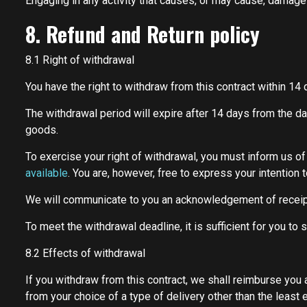
Engaging in any activity that causes, or may cause, damage to
8. Refund and Return policy
8.1 Right of withdrawal
You have the right to withdraw from this contract within 14
The withdrawal period will expire after 14 days from the day
goods.
To exercise your right of withdrawal, you must inform us o
available
. You are, however, free to express your intention
We will communicate to you an acknowledgement of receipt
To meet the withdrawal deadline, it is sufficient for you t
8.2 Effects of withdrawal
If you withdraw from this contract, we shall reimburse you 
from your choice of a type of delivery other than the least