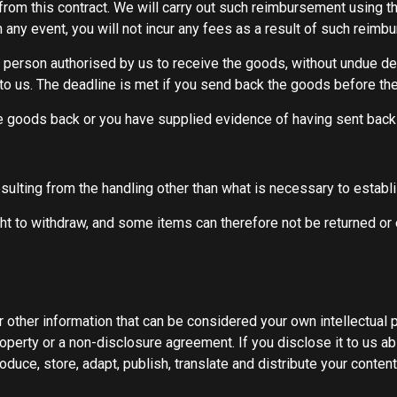
from this contract. We will carry out such reimbursement using t
any event, you will not incur any fees as a result of such reimb
 person authorised by us to receive the goods, without undue del
to us. The deadline is met if you send back the goods before the
goods back or you have supplied evidence of having sent back t
sulting from the handling other than what is necessary to establis
ht to withdraw, and some items can therefore not be returned or 
r other information that can be considered your own intellectual 
roperty or a non-disclosure agreement. If you disclose it to us a
oduce, store, adapt, publish, translate and distribute your content