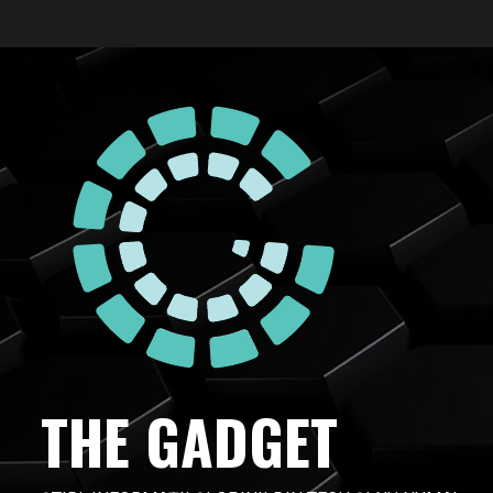
Skip
to
content
THE GADGET