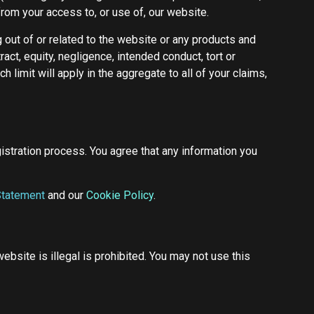
 from your access to, or use of, our website.
g out of or related to the website or any products and
act, equity, negligence, intended conduct, tort or
 limit will apply in the aggregate to all of your claims,
istration process. You agree that any information you
Statement
and our
Cookie Policy
.
bsite is illegal is prohibited. You may not use this