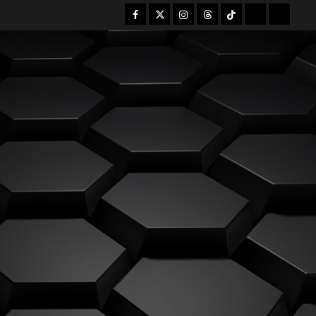
Facebook
Twitter
Instagram
Threads
Tiktok
Mastodon
Bsky