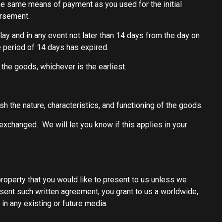
he same means of payment as you used for the initial
ursement.
ay and in any event not later than 14 days from the day on
 period of 14 days has expired.
he goods, whichever is the earliest.
h the nature, characteristics, and functioning of the goods.
exchanged. We will let you know if this applies in your
property that you would like to present to us unless we
bsent such written agreement, you grant to us a worldwide,
 in any existing or future media.