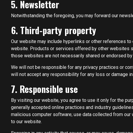
5. Newsletter
Notwithstanding the foregoing, you may forward our newslet
6. Third-party property
Our website may include hyperlinks or other references to o
website. Products or services offered by other websites sh
those websites are not necessarily shared or endorsed by
We will not be responsible for any privacy practices or con
will not accept any responsibility for any loss or damage i
7. Responsible use
By visiting our website, you agree to use it only for the p
generally accepted online practices and industry guidelines.
malicious computer software; use data collected from our we
to our website.