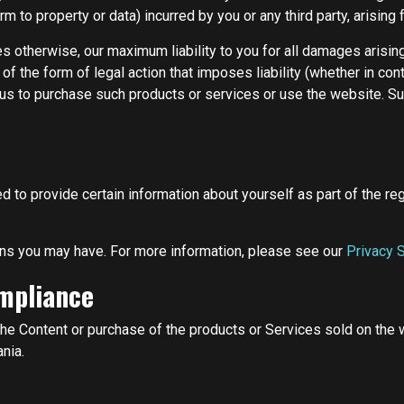
rm to property or data) incurred by you or any third party, arising
es otherwise, our maximum liability to you for all damages arisin
 the form of legal action that imposes liability (whether in contr
o us to purchase such products or services or use the website. Such
to provide certain information about yourself as part of the reg
ns you may have. For more information, please see our
Privacy 
ompliance
he Content or purchase of the products or Services sold on the we
nia.