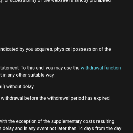
, or accessibility of the website is strictly prohibited.
d indicated by you acquires, physical possession of the
statement. To this end, you may use the
withdrawal function
 in any other suitable way.
l) without delay.
f withdrawal before the withdrawal period has expired.
(with the exception of the supplementary costs resulting
e delay and in any event not later than 14 days from the day