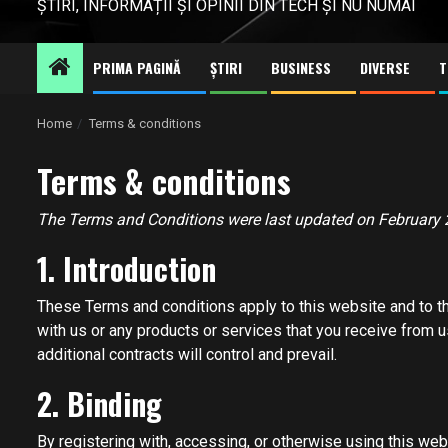
ȘTIRI, INFORMAȚII ȘI OPINII DIN TECH ȘI NU NUMAI
PRIMA PAGINĂ
ȘTIRI
BUSINESS
DIVERSE
T
Home
Terms & conditions
Terms & conditions
The Terms and Conditions were last updated on February 
1. Introduction
These Terms and conditions apply to this website and to th
with us or any products or services that you receive from us
additional contracts will control and prevail.
2. Binding
By registering with, accessing, or otherwise using this we