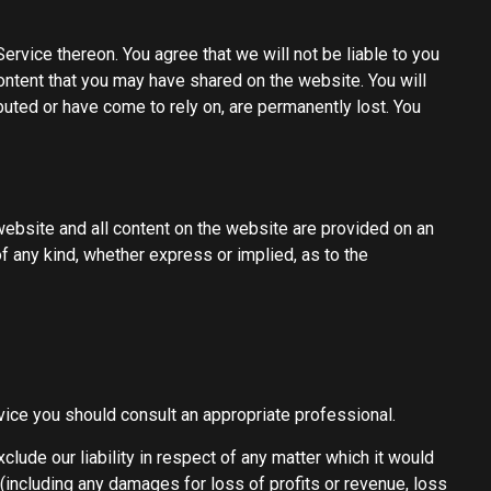
ervice thereon. You agree that we will not be liable to you
content that you may have shared on the website. You will
buted or have come to rely on, are permanently lost. You
s website and all content on the website are provided on an
f any kind, whether express or implied, as to the
advice you should consult an appropriate professional.
clude our liability in respect of any matter which it would
es (including any damages for loss of profits or revenue, loss