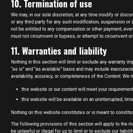
10. Termination of use
We may, in our sole discretion, at any time modify or discon
or any third party for any such modification, suspension or
not be entitled to any compensation or other payment, even 
must not circumvent or bypass, or attempt to circumvent o
11. Warranties and liability
Nothing in this section will limit or exclude any warranty i
“as is” and “as available” basis and may include inaccuraci
availability, accuracy, or completeness of the Content. We 
this website or our content will meet your requirement
this website will be available on an uninterrupted, time
Nothing on this website constitutes or is meant to constitut
The following provisions of this section will apply to the m
be unlawful or illegal for us to limit or to exclude our liabi