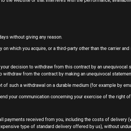
 the website or that interferes with the performance, availability
 days without giving any reason.
 on which you acquire, or a third-party other than the carrier an
f your decision to withdraw from this contract by an unequivocal 
 to withdraw from the contract by making an unequivocal statement
 of such a withdrawal on a durable medium (for example by emai
o send your communication concerning your exercise of the right o
all payments received from you, including the costs of delivery 
 expensive type of standard delivery offered by us), without undu