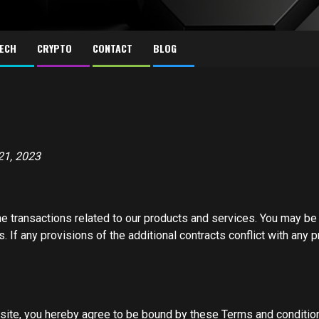
ECH
CRYPTO
CONTACT
BLOG
21, 2023
e transactions related to our products and services. You may be b
. If any provisions of the additional contracts conflict with any
bsite, you hereby agree to be bound by these Terms and conditio