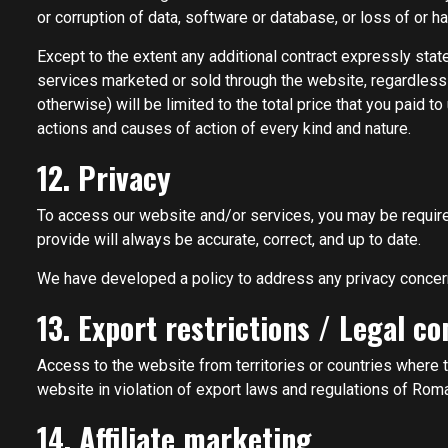
or corruption of data, software or database, or loss of or ha
Except to the extent any additional contract expressly stat
services marketed or sold through the website, regardless of
otherwise) will be limited to the total price that you paid t
actions and causes of action of every kind and nature.
12. Privacy
To access our website and/or services, you may be required 
provide will always be accurate, correct, and up to date.
We have developed a policy to address any privacy concer
13. Export restrictions / Legal c
Access to the website from territories or countries where t
website in violation of export laws and regulations of Roma
14. Affiliate marketing